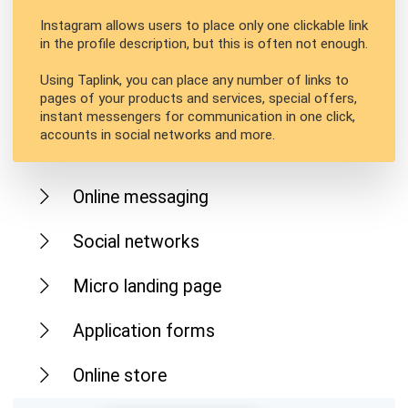
Instagram allows users to place only one clickable link
in the profile description, but this is often not enough.
Using Taplink, you can place any number of links to
pages of your products and services, special offers,
instant messengers for communication in one click,
accounts in social networks and more.
Online messaging
Social networks
Micro landing page
Application forms
Online store