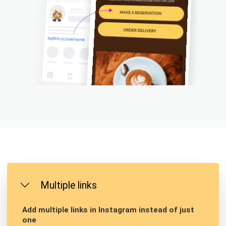
Multiple links
Add multiple links in Instagram instead of just
one