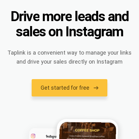
Drive
more
leads
and
sales
on
Instagram
Taplink is a convenient way to manage your links
and drive your sales directly on Instagram
Get started for free