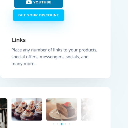
Links
Place any number of links to your products,
special offers, messengers, socials, and
many more.