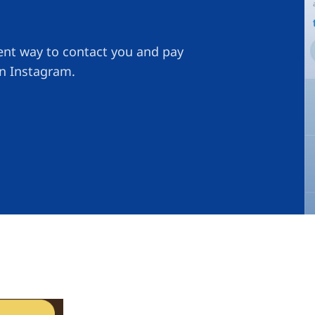
ient way to contact you and pay
on Instagram.