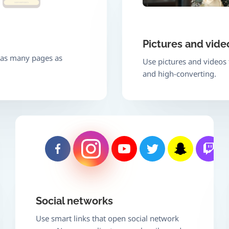
Pictures and vide
e as many pages as
Use pictures and videos
and high-converting.
Social networks
Use smart links that open social network