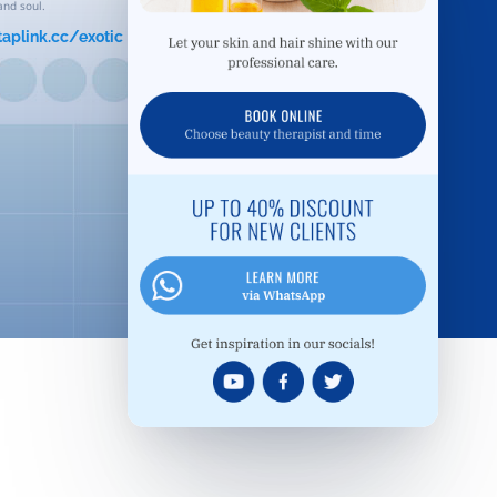
and soul.
taplink.cc/exotic