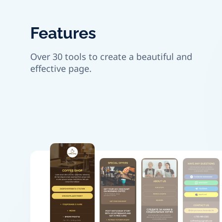
Features
Over 30 tools to create a beautiful and
effective page.