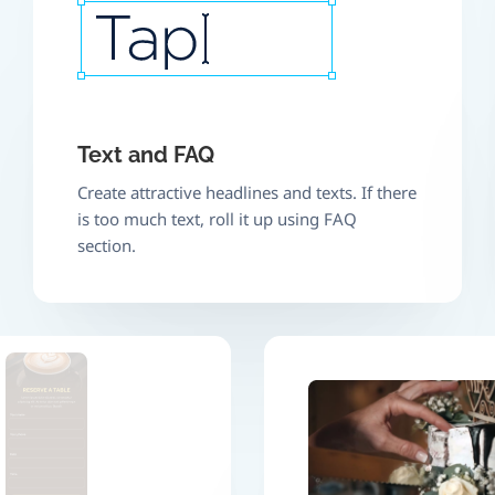
Text and FAQ
Create attractive headlines and texts. If there
is too much text, roll it up using FAQ
section.