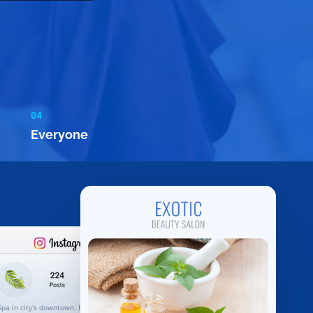
04
Everyone
Spa in city's downtown. Rejuvenate your body