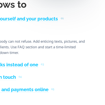
ows to
yourself and your products
01
body can not refuse. Add enticing texts, pictures, and
ients. Use FAQ section and start a time-limited
down timer.
nks instead of one
03
in touch
04
s and payments online
05