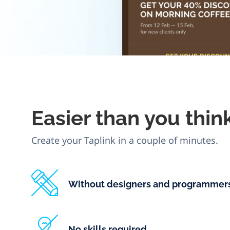
Easier
than you thin
Create your Taplink in a couple of minutes.
Without designers and programmer
No skills required