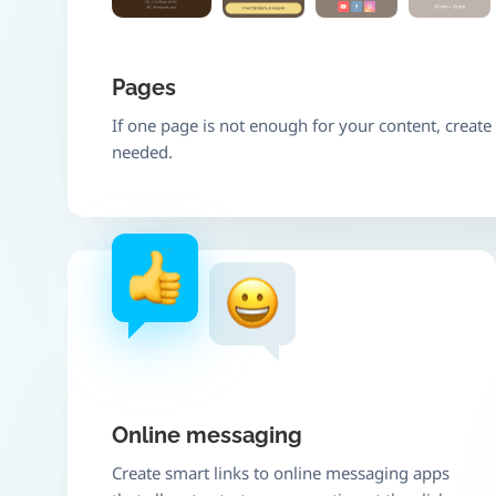
Pages
If one page is not enough for your content, creat
needed.
Online messaging
Create smart links to online messaging apps