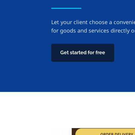
Let your client choose a conven
for goods and services directly 
Get started for free