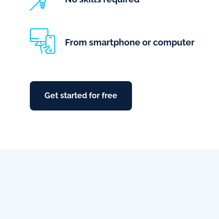
From smartphone or computer
Get started for free