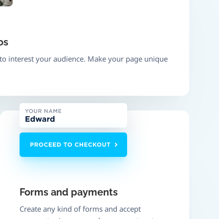
os
 to interest your audience. Make your page unique
Forms and payments
Create any kind of forms and accept