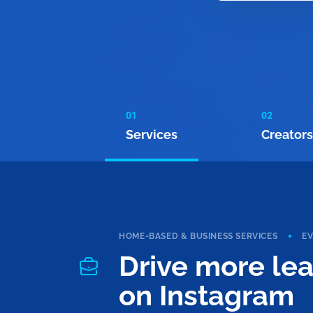
01
02
Services
Creators
HOME-BASED & BUSINESS SERVICES
E
Drive more le
on Instagram