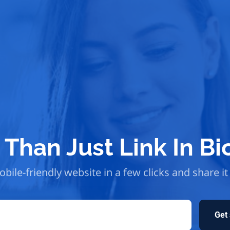
Than Just Link In Bi
bile-friendly website in a few clicks and share it
Get 