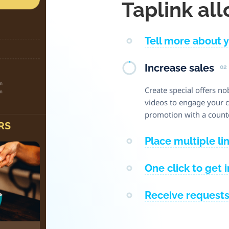
Taplink all
Tell more about 
Increase sales
02
Create special offers no
videos to engage your cl
promotion with a count
Place multiple li
One click to get 
Receive request