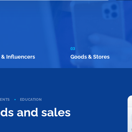
03
 & Influencers
Goods & Stores
VENTS
EDUCATION
ads and sales