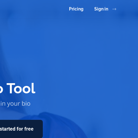
Pricing
Sign in
o Tool
 in your bio
started for free