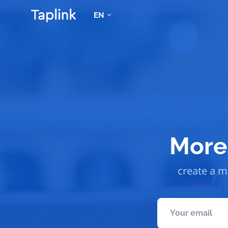
EN
More 
create a mo
Your email